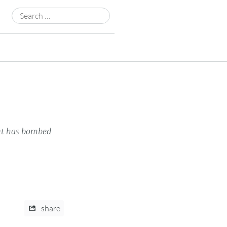
Search
for:
nt has bombed
share