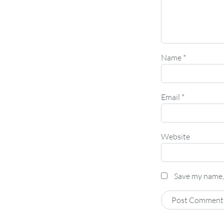
Name
*
Email
*
Website
Save my name, 