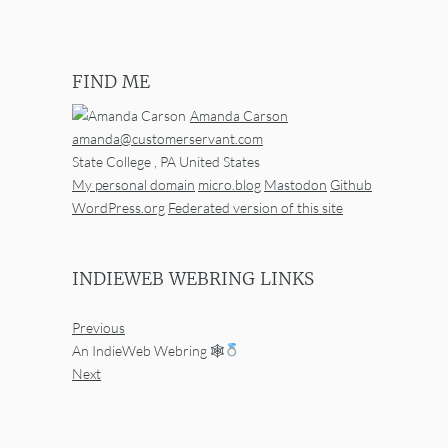
FIND ME
Amanda Carson
amanda@customerservant.com
State College
,
PA
United States
My personal domain
micro.blog
Mastodon
Github
WordPress.org
Federated version of this site
INDIEWEB WEBRING LINKS
Previous
An IndieWeb Webring 🕸
Next