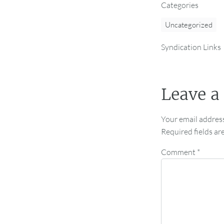
Categories
Uncategorized
Syndication Links
Leave a
Your email address
Required fields a
Comment
*