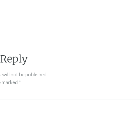
 Reply
 will not be published.
re marked
*