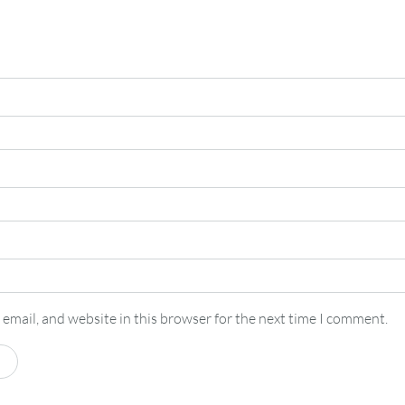
email, and website in this browser for the next time I comment.