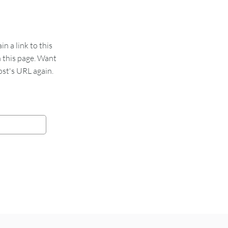
 a link to this
n this page. Want
st's URL again.