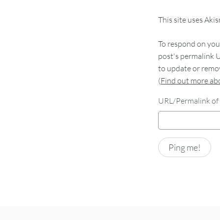
This site uses Aki
To respond on your
post's permalink U
to update or remov
(
Find out more a
URL/Permalink of 