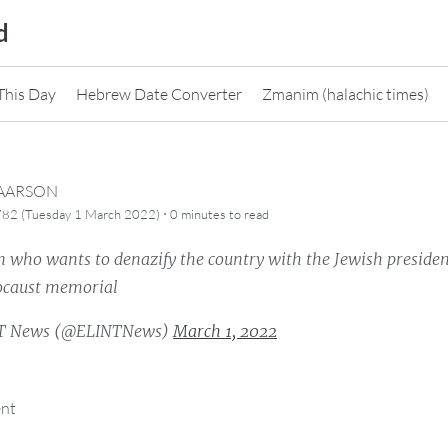
d
This Day
Hebrew Date Converter
Zmanim (halachic times)
CAARSON
·
782 (Tuesday 1 March 2022)
0 minutes
to read
 who wants to denazify the country with the Jewish preside
ocaust memorial
T News (@ELINTNews)
March 1, 2022
ent