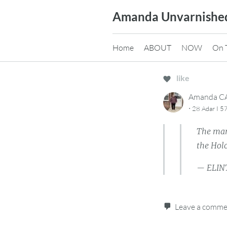
Skip
Amanda Unvarnishe
to
content
Home
ABOUT
NOW
On 
like
Amanda 
·
28 Adar I 5
The man
the Hol
— ELIN
Leave a comm