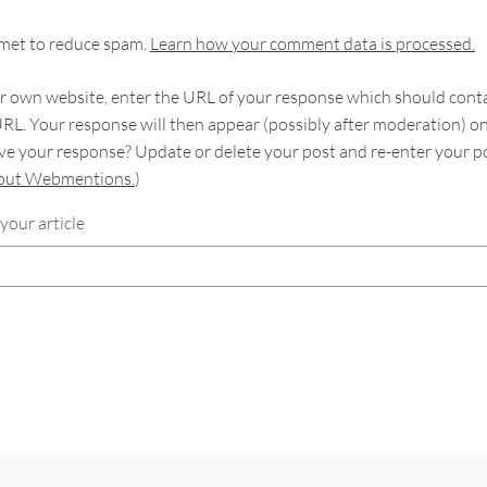
smet to reduce spam.
Learn how your comment data is processed.
 own website, enter the URL of your response which should contain
RL. Your response will then appear (possibly after moderation) o
e your response? Update or delete your post and re-enter your po
bout Webmentions.
)
your article