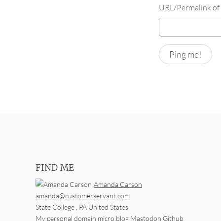
URL/Permalink of 
FIND ME
Amanda Carson
amanda@customerservant.com
State College
,
PA
United States
My personal domain
micro.blog
Mastodon
Github