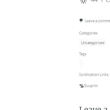
Leave a comm
Categories
Uncategorized
Tags
Syndication Links
Swarm
Leave a