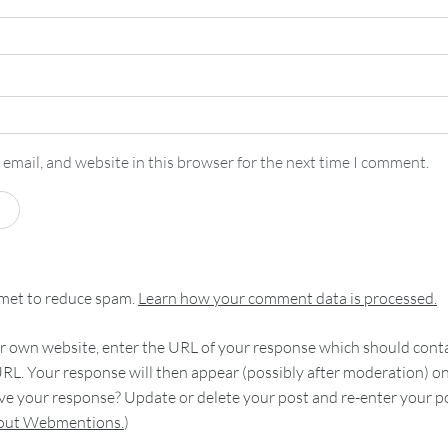
email, and website in this browser for the next time I comment.
smet to reduce spam.
Learn how your comment data is processed.
 own website, enter the URL of your response which should contain
RL. Your response will then appear (possibly after moderation) o
e your response? Update or delete your post and re-enter your po
bout Webmentions.
)