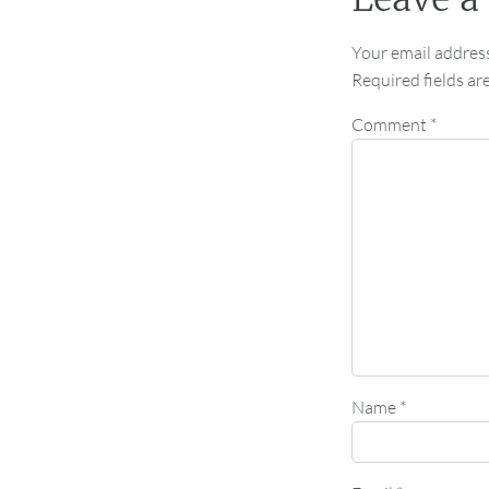
Your email address
Required fields a
Comment
*
Name
*