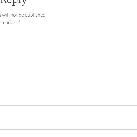
 will not be published.
re marked
*