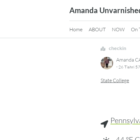
Skip
Amanda Unvarnishe
to
content
Home
ABOUT
NOW
On 
checkin
Amanda 
·
26 Tishri 5
State College
Pennsylv
44
°F
C