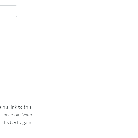
 a link to this
n this page. Want
st's URL again.