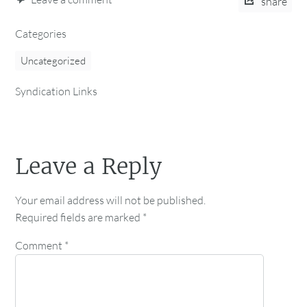
share
Categories
Uncategorized
Syndication Links
Leave a Reply
Your email address will not be published.
Required fields are marked
*
Comment
*