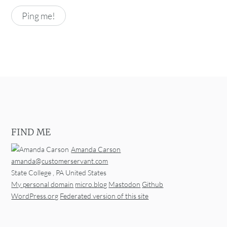
FIND ME
Amanda Carson
amanda@customerservant.com
State College
,
PA
United States
My personal domain
micro.blog
Mastodon
Github
WordPress.org
Federated version of this site