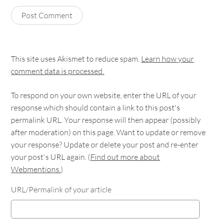
This site uses Akismet to reduce spam.
Learn how your
comment data is processed.
To respond on your own website, enter the URL of your
response which should contain a link to this post's
permalink URL. Your response will then appear (possibly
after moderation) on this page. Want to update or remove
your response? Update or delete your post and re-enter
your post's URL again. (
Find out more about
Webmentions.
)
URL/Permalink of your article