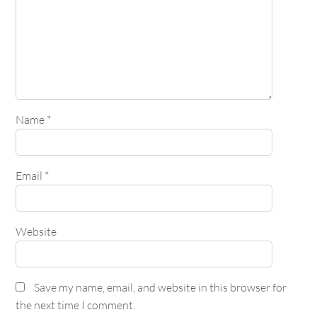
Name
*
Email
*
Website
Save my name, email, and website in this browser for
the next time I comment.