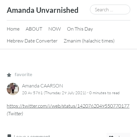
Skip
Search
Amanda Unvarnished
to
for:
content
Home
ABOUT
NOW
On This Day
Hebrew Date Converter
Zmanim (halachic times)
favorite
Amanda CAARSON
·
20 Av 5781 (Thursday 29 July 2021)
0 minutes
to read
https://twitter.com/i/web/status/1420762049550770177
(
Twitter
)
Leave a comment