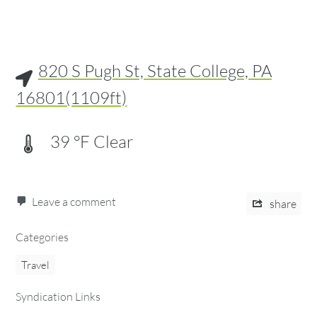
820 S Pugh St, State College, PA
16801(1109ft)
39
°F
Clear
Leave a comment
share
Categories
Travel
Syndication Links