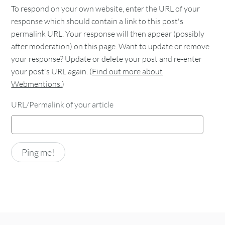
To respond on your own website, enter the URL of your
response which should contain a link to this post's
permalink URL. Your response will then appear (possibly
after moderation) on this page. Want to update or remove
your response? Update or delete your post and re-enter
your post's URL again. (
Find out more about
Webmentions.
)
URL/Permalink of your article