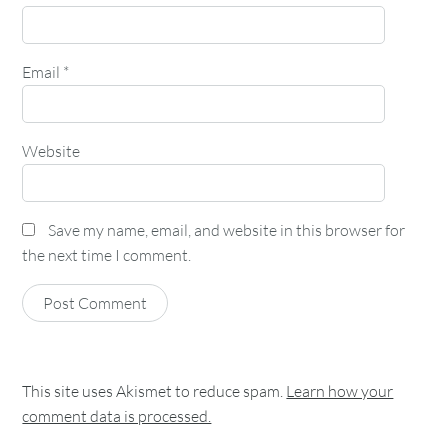
Email
*
Website
Save my name, email, and website in this browser for
the next time I comment.
This site uses Akismet to reduce spam.
Learn how your
comment data is processed.