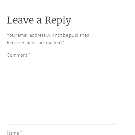
Leave a Reply
Your email address will not be published.
Required fields are marked
*
Comment
*
Name
*