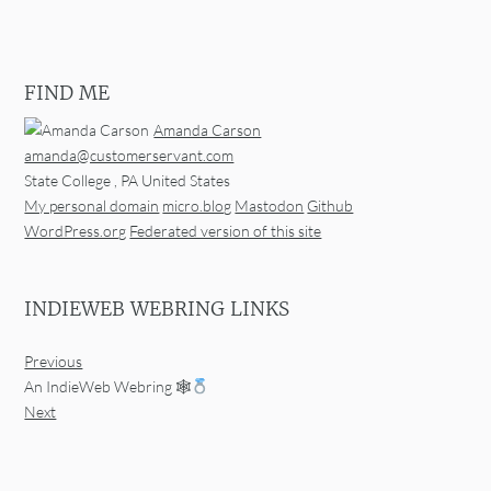
FIND ME
Amanda Carson
amanda@customerservant.com
State College
,
PA
United States
My personal domain
micro.blog
Mastodon
Github
WordPress.org
Federated version of this site
INDIEWEB WEBRING LINKS
Previous
An IndieWeb Webring 🕸
Next