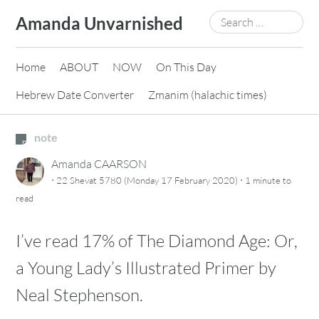
Skip
Search
Amanda Unvarnished
to
for:
content
Home
ABOUT
NOW
On This Day
Hebrew Date Converter
Zmanim (halachic times)
note
Amanda CAARSON
·
·
22 Shevat 5780 (Monday 17 February 2020)
1 minute
to
read
I’ve read 17% of The Diamond Age: Or,
a Young Lady’s Illustrated Primer by
Neal Stephenson.