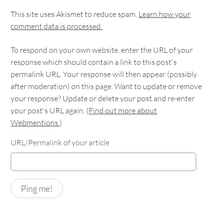
This site uses Akismet to reduce spam.
Learn how your
comment data is processed.
To respond on your own website, enter the URL of your
response which should contain a link to this post's
permalink URL. Your response will then appear (possibly
after moderation) on this page. Want to update or remove
your response? Update or delete your post and re-enter
your post's URL again. (
Find out more about
Webmentions.
)
URL/Permalink of your article