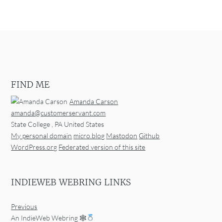
FIND ME
Amanda Carson
amanda@customerservant.com
State College
,
PA
United States
My personal domain
micro.blog
Mastodon
Github
WordPress.org
Federated version of this site
INDIEWEB WEBRING LINKS
Previous
An IndieWeb Webring 🕸