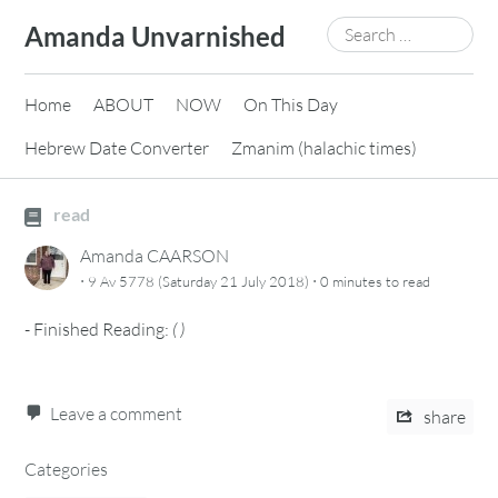
Skip
Search
Amanda Unvarnished
to
for:
content
Home
ABOUT
NOW
On This Day
Hebrew Date Converter
Zmanim (halachic times)
read
Amanda CAARSON
·
·
9 Av 5778 (Saturday 21 July 2018)
0 minutes
to read
-
Finished Reading:
(
)
Leave a comment
share
Categories