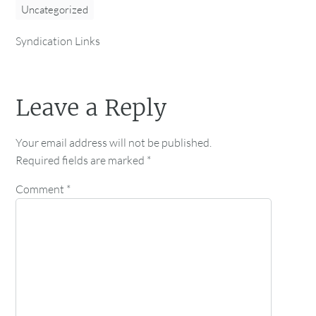
Uncategorized
Syndication Links
Leave a Reply
Your email address will not be published.
Required fields are marked
*
Comment
*