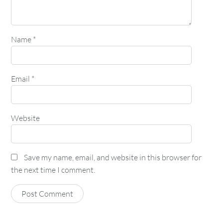
Name
*
Email
*
Website
Save my name, email, and website in this browser for
the next time I comment.