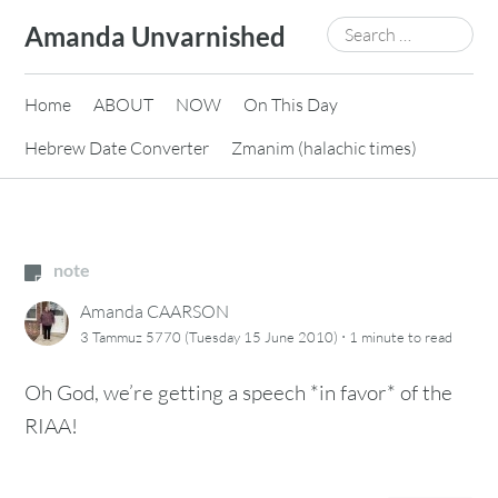
Skip
Search
Amanda Unvarnished
to
for:
content
Home
ABOUT
NOW
On This Day
Hebrew Date Converter
Zmanim (halachic times)
note
Amanda CAARSON
·
3 Tammuz 5770 (Tuesday 15 June 2010)
1 minute
to read
Oh God, we’re getting a speech *in favor* of the
RIAA!