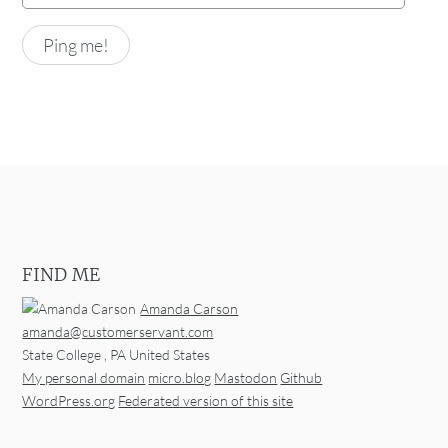
FIND ME
Amanda Carson
amanda@customerservant.com
State College
,
PA
United States
My personal domain
micro.blog
Mastodon
Github
WordPress.org
Federated version of this site