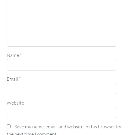
Name
*
Email
*
Website
Save my name, email, and website in this browser for
the next time I comment.