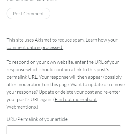
This site uses Akismet to reduce spam.
Learn how your
comment data is processed.
To respond on your own website, enter the URL of your
response which should contain a link to this post's
permalink URL. Your response will then appear (possibly
after moderation) on this page. Want to update or remove
your response? Update or delete your post and re-enter
your post's URL again. (
Find out more about
Webmentions.
)
URL/Permalink of your article