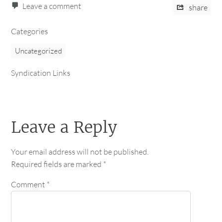
Leave a comment
share
Categories
Uncategorized
Syndication Links
Leave a Reply
Your email address will not be published.
Required fields are marked
*
Comment
*