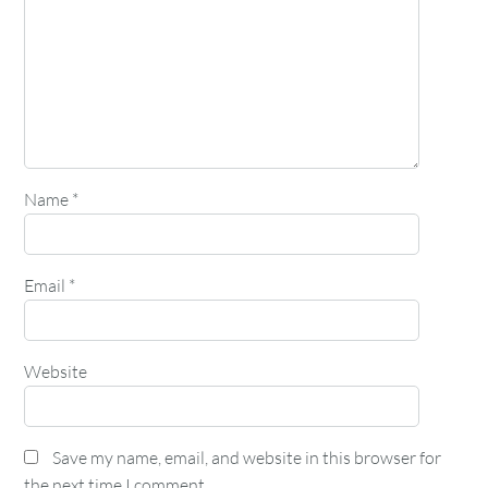
Name
*
Email
*
Website
Save my name, email, and website in this browser for
the next time I comment.