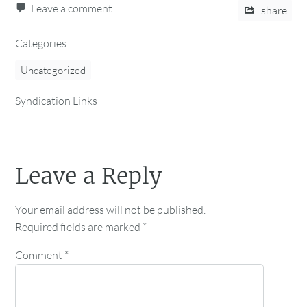
Leave a comment
share
Categories
Uncategorized
Syndication Links
Leave a Reply
Your email address will not be published.
Required fields are marked
*
Comment
*