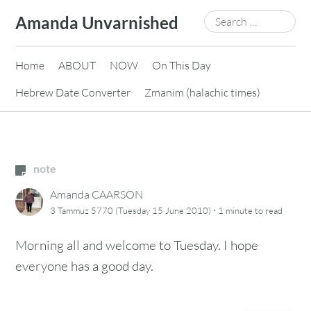
Skip
Search
Amanda Unvarnished
to
for:
content
Home
ABOUT
NOW
On This Day
Hebrew Date Converter
Zmanim (halachic times)
note
Amanda CAARSON
·
3 Tammuz 5770 (Tuesday 15 June 2010)
1 minute
to read
Morning all and welcome to Tuesday. I hope
everyone has a good day.