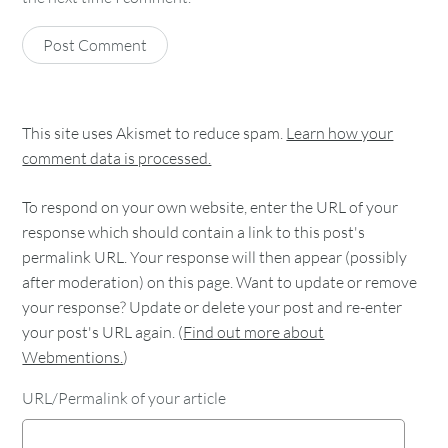
This site uses Akismet to reduce spam.
Learn how your
comment data is processed.
To respond on your own website, enter the URL of your
response which should contain a link to this post's
permalink URL. Your response will then appear (possibly
after moderation) on this page. Want to update or remove
your response? Update or delete your post and re-enter
your post's URL again. (
Find out more about
Webmentions.
)
URL/Permalink of your article