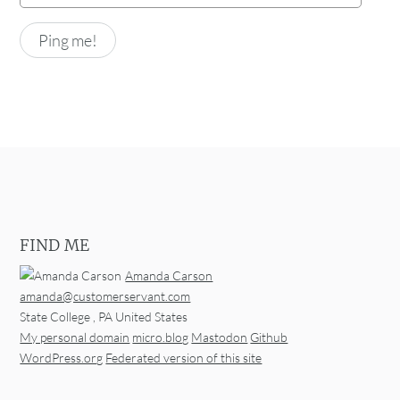
FIND ME
Amanda Carson
amanda@customerservant.com
State College
,
PA
United States
My personal domain
micro.blog
Mastodon
Github
WordPress.org
Federated version of this site