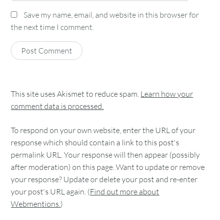
Save my name, email, and website in this browser for
the next time I comment.
This site uses Akismet to reduce spam.
Learn how your
comment data is processed.
To respond on your own website, enter the URL of your
response which should contain a link to this post's
permalink URL. Your response will then appear (possibly
after moderation) on this page. Want to update or remove
your response? Update or delete your post and re-enter
your post's URL again. (
Find out more about
Webmentions.
)