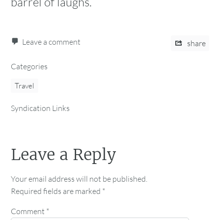
barrel of laughs.
Leave a comment
share
Categories
Travel
Syndication Links
Leave a Reply
Your email address will not be published.
Required fields are marked
*
Comment
*