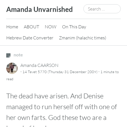
Skip
Search
Amanda Unvarnished
to
for:
content
Home
ABOUT
NOW
On This Day
Hebrew Date Converter
Zmanim (halachic times)
note
Amanda CAARSON
·
·
14 Tevet 5770 (Thursday 31 December 2009)
1 minute
to
read
The dead have arisen. And Denise
managed to run herself off with one of
her own farts. God these two are a