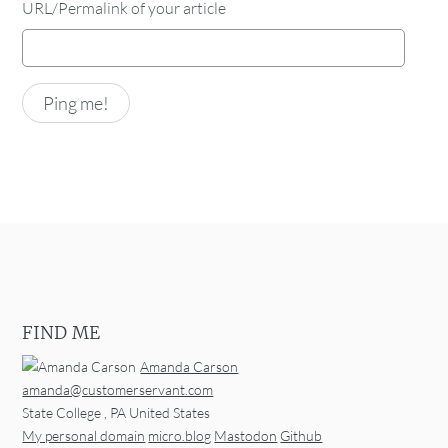
URL/Permalink of your article
FIND ME
Amanda Carson
amanda@customerservant.com
State College
,
PA
United States
My personal domain
micro.blog
Mastodon
Github