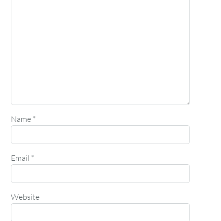
Name
*
Email
*
Website