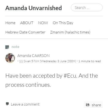
Skip
Search
Amanda Unvarnished
to
for:
content
Home
ABOUT
NOW
On This Day
Hebrew Date Converter
Zmanim (halachic times)
note
Amanda CAARSON
·
·
11 Sivan 5769 (Wednesday 3 June 2009)
1 minute
to read
Have been accepted by #Ecu. And the
process continues.
Leave a comment
share