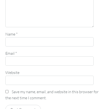
Name
*
Email
*
Website
Save my name, email, and website in this browser for
the next time I comment.