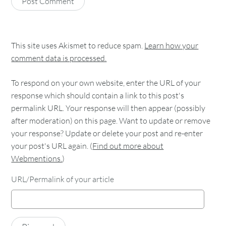
This site uses Akismet to reduce spam.
Learn how your
comment data is processed.
To respond on your own website, enter the URL of your
response which should contain a link to this post's
permalink URL. Your response will then appear (possibly
after moderation) on this page. Want to update or remove
your response? Update or delete your post and re-enter
your post's URL again. (
Find out more about
Webmentions.
)
URL/Permalink of your article