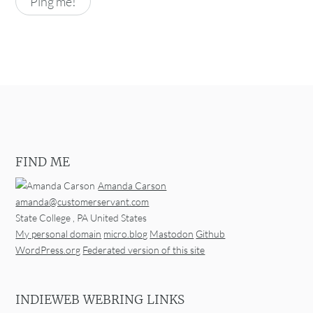
FIND ME
Amanda Carson
amanda@customerservant.com
State College
,
PA
United States
My personal domain
micro.blog
Mastodon
Github
WordPress.org
Federated version of this site
INDIEWEB WEBRING LINKS