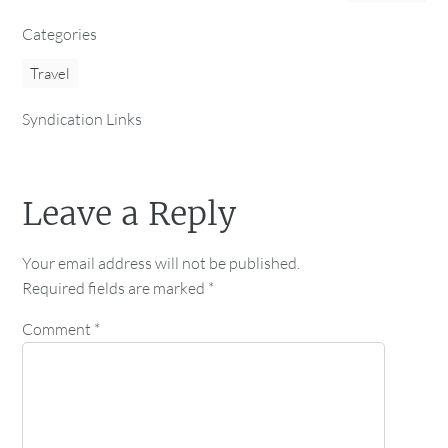
Categories
Travel
Syndication Links
Leave a Reply
Your email address will not be published.
Required fields are marked
*
Comment
*