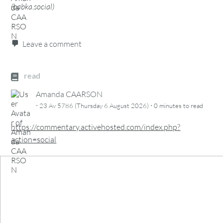
(
babka.social
)
Leave a comment
read
Amanda CAARSON
·
·
23 Av 5786 (Thursday 6 August 2026)
0 minutes
to read
https://commentary.activehosted.com/index.php?
action=social