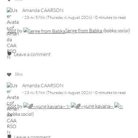
Amanda CAARSON
·
·
23 Av 5786 (Thursday 6 August 2026)
0 minutes
to read
Toot
by
Serge from Babka
(
babka.social
)
Leave a comment
like
Amanda CAARSON
·
·
23 Av 5786 (Thursday 6 August 2026)
0 minutes
to read
Toot
by
~yung kavana~
(
babka.social
)
Leave a comment