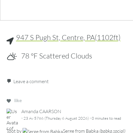
947 S Pugh St, Centre, PA(1102ft)
78
°F
Scattered Clouds
Leave a comment
like
Amanda CAARSON
·
·
23 Av 5786 (Thursday 6 August 2026)
0 minutes
to read
Toot
by
Serge from Babka
(
babka.social
)