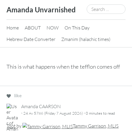
Skip
Search
Amanda Unvarnished
to
for:
content
Home
ABOUT
NOW
On This Day
Hebrew Date Converter
Zmanim (halachic times)
This is what happens when the tefflon comes off
like
Amanda CAARSON
·
·
24 Av 5786 (Friday 7 August 2026)
0 minutes
to read
Toot
by
Tammy Garrison, MLIS