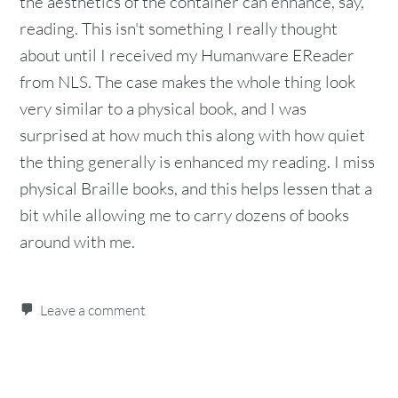
the aesthetics of the container can enhance, say,
reading. This isn't something I really thought
about until I received my Humanware EReader
from NLS. The case makes the whole thing look
very similar to a physical book, and I was
surprised at how much this along with how quiet
the thing generally is enhanced my reading. I miss
physical Braille books, and this helps lessen that a
bit while allowing me to carry dozens of books
around with me.
Leave a comment