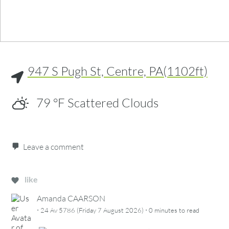
947 S Pugh St, Centre, PA(1102ft)
79
°F
Scattered Clouds
Leave a comment
like
Amanda CAARSON
·
·
24 Av 5786 (Friday 7 August 2026)
0 minutes
to read