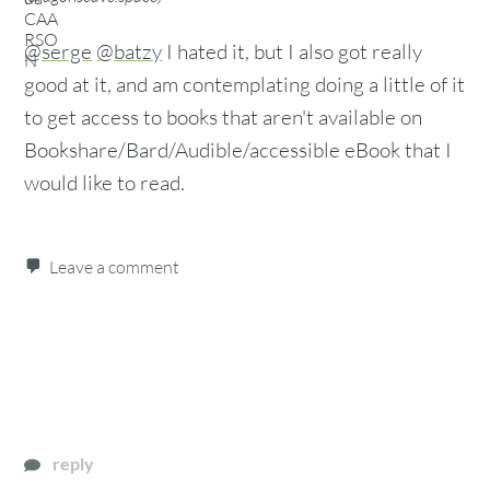
@serge
@batzy
I hated it, but I also got really
good at it, and am contemplating doing a little of it
to get access to books that aren't available on
Bookshare/Bard/Audible/accessible eBook that I
would like to read.
Leave a comment
reply