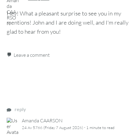
Hey! What a pleasant surprise to see you in my
mentions! John and I are doing well, and I'm really
glad to hear from you!
Leave a comment
reply
Amanda CAARSON
·
24 Av 5786 (Friday 7 August 2026)
1 minute
to read