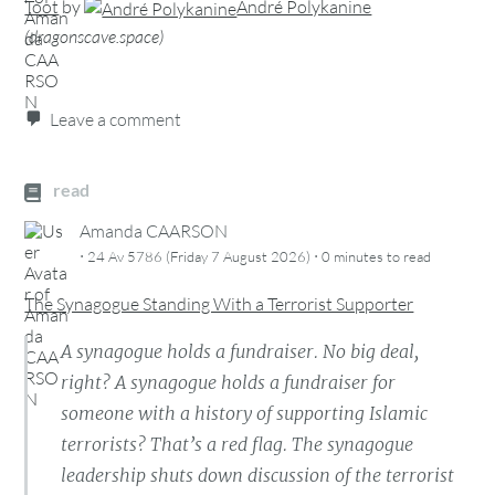
Toot
by
André Polykanine
(
dragonscave.space
)
Leave a comment
read
Amanda CAARSON
·
·
24 Av 5786 (Friday 7 August 2026)
0 minutes
to read
The Synagogue Standing With a Terrorist Supporter
A synagogue holds a fundraiser. No big deal,
right? A synagogue holds a fundraiser for
someone with a history of supporting Islamic
terrorists? That’s a red flag. The synagogue
leadership shuts down discussion of the terrorist