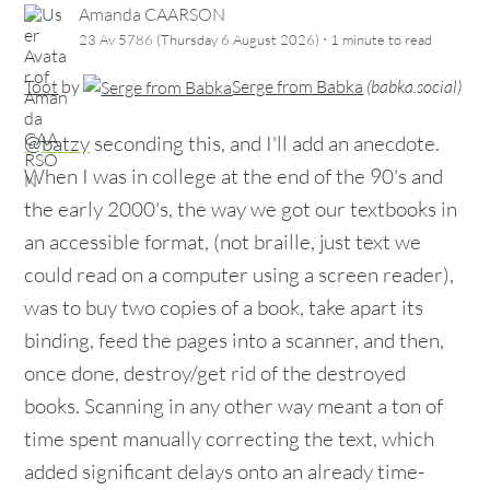
Amanda CAARSON
·
23 Av 5786 (Thursday 6 August 2026)
1 minute
to read
Toot
by
Serge from Babka
(
babka.social
)
@batzy
seconding this, and I'll add an anecdote.
When I was in college at the end of the 90's and
the early 2000's, the way we got our textbooks in
an accessible format, (not braille, just text we
could read on a computer using a screen reader),
was to buy two copies of a book, take apart its
binding, feed the pages into a scanner, and then,
once done, destroy/get rid of the destroyed
books. Scanning in any other way meant a ton of
time spent manually correcting the text, which
added significant delays onto an already time-