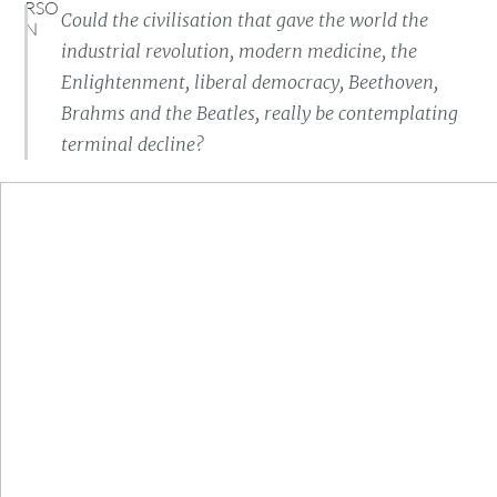
Could the civilisation that gave the world the
industrial revolution, modern medicine, the
Enlightenment, liberal democracy, Beethoven,
Brahms and the Beatles, really be contemplating
terminal decline?