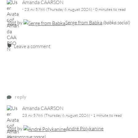
Amanda CAARSON
·
·
23 Av 5786 (Thursday 6 August 2026)
0 minutes
to read
Toot
by
Serge from Babka
(
babka.social
)
Leave a comment
reply
Amanda CAARSON
·
23 Av 5786 (Thursday 6 August 2026)
1 minute
to read
Toot
by
André Polykanine
(
dragonscave.space
)