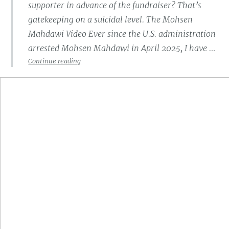
supporter in advance of the fundraiser? That’s
gatekeeping on a suicidal level. The Mohsen
Mahdawi Video Ever since the U.S. administration
arrested Mohsen Mahdawi in April 2025, I have …
The
Continue reading
Synagogue
Standing
With
a
Terrorist
Supporter