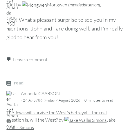
Toot
by
Mongwen
(
mendeddrum.org
)
Hey! What a pleasant surprise to see you in my
mentions! John and I are doing well, and I'm really
glad to hear from you!
Leave a comment
read
Amanda CAARSON
·
·
24 Av 5786 (Friday 7 August 2026)
0 minutes
to read
The Jews will survive the West’s betrayal – the real
question is, will the West?
by
Jake
Wallis Simons