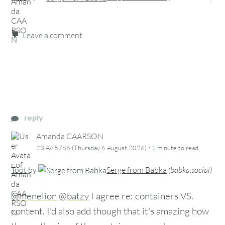
Leave a comment
reply
Amanda CAARSON
·
23 Av 5786 (Thursday 6 August 2026)
1 minute
to read
Toot
by
Serge from Babka
(
babka.social
)
@menelion
@batzy
I agree re: containers VS.
content. I'd also add though that it's amazing how