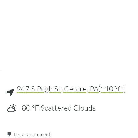
947 S Pugh St, Centre, PA(1102ft)
80
°F
Scattered Clouds
Leave a comment