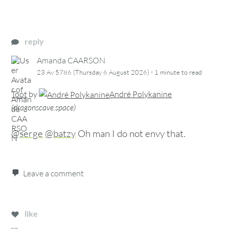
reply
Amanda CAARSON
·
23 Av 5786 (Thursday 6 August 2026)
1 minute
to read
Toot
by
André Polykanine
(
dragonscave.space
)
@serge
@batzy
Oh man I do not envy that.
Leave a comment
like