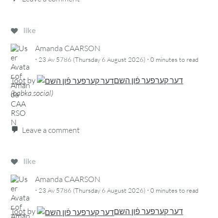
like
Amanda CAARSON
·
·
23 Av 5786 (Thursday 6 August 2026)
0 minutes
to read
Toot
by
דער קערפער פֿון השם
(
babka.social
)
Leave a comment
like
Amanda CAARSON
·
·
23 Av 5786 (Thursday 6 August 2026)
0 minutes
to read
Toot
by
דער קערפער פֿון השם