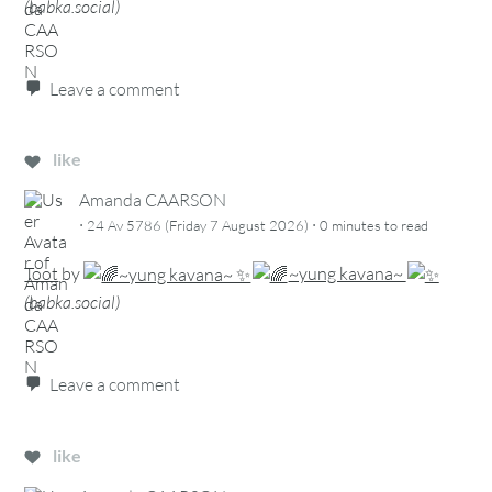
(
babka.social
)
Leave a comment
like
Amanda CAARSON
·
·
24 Av 5786 (Friday 7 August 2026)
0 minutes
to read
Toot
by
~yung kavana~
(
babka.social
)
Leave a comment
like