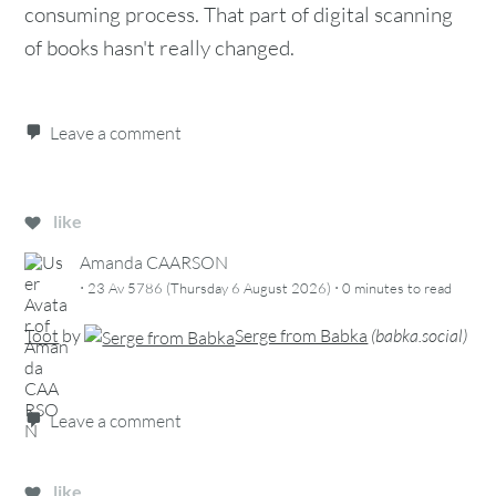
consuming process. That part of digital scanning
of books hasn't really changed.
Leave a comment
like
Amanda CAARSON
·
·
23 Av 5786 (Thursday 6 August 2026)
0 minutes
to read
Toot
by
Serge from Babka
(
babka.social
)
Leave a comment
like