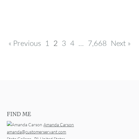
Post navigation
« Previous
1
2
3
4
…
7,668
Next »
FIND ME
Amanda Carson
amanda@customerservant.com
State College
,
PA
United States