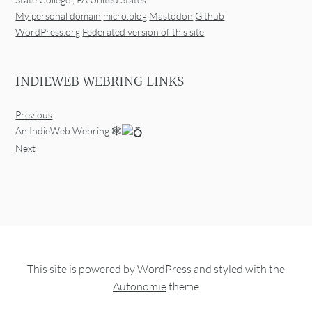
My personal domain
micro.blog
Mastodon
Github
WordPress.org
Federated version of this site
INDIEWEB WEBRING LINKS
Previous
An IndieWeb Webring 🕸
Next
This site is powered by
WordPress
and styled with the
Autonomie
theme