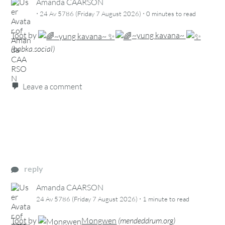
Amanda CAARSON
·
·
24 Av 5786 (Friday 7 August 2026)
0 minutes
to read
Toot
by
~yung kavana~
(
babka.social
)
Leave a comment
reply
Amanda CAARSON
·
24 Av 5786 (Friday 7 August 2026)
1 minute
to read
Toot
by
Mongwen
(
mendeddrum.org
)